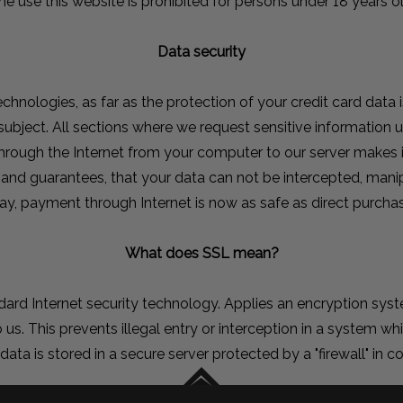
he use this website is prohibited for persons under 18 years ol
Data security
chnologies, as far as the protection of your credit card data i
e subject. All sections where we request sensitive informatio
through the Internet from your computer to our server makes
 and guarantees, that your data can not be intercepted, mani
ay, payment through Internet is now as safe as direct purchas
What does SSL mean?
ndard Internet security technology. Applies an encryption sy
 us. This prevents illegal entry or interception in a system whi
s data is stored in a secure server protected by a "firewall" in 