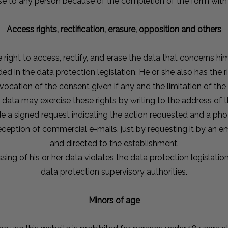
ause to any person because of the completion of the form with 
Access rights, rectification, erasure, opposition and others
 right to access, rectify, and erase the data that concerns hi
ed in the data protection legislation. He or she also has the rig
evocation of the consent given if any and the limitation of the
data may exercise these rights by writing to the address of 
e a signed request indicating the action requested and a pho
eption of commercial e-mails, just by requesting it by an e
and directed to the establishment.
ssing of his or her data violates the data protection legislati
data protection supervisory authorities.
Minors of age