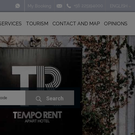
+56 225194000
My Booking
ENGLISH
SERVICES
TOURISM
CONTACT AND MAP
OPINIONS
Search
code
