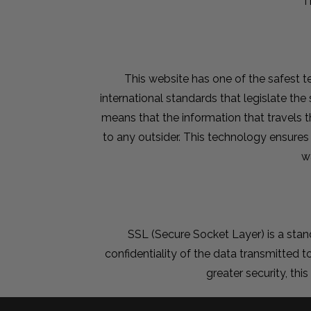
T
This website has one of the safest te
international standards that legislate th
means that the information that travels 
to any outsider. This technology ensures
w
SSL (Secure Socket Layer) is a sta
confidentiality of the data transmitted to
greater security, thi