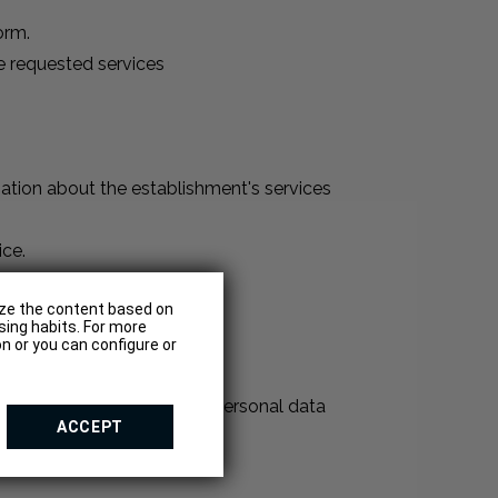
orm.
e requested services
ation about the establishment's services
ice.
e requested services
lize the content based on
sing habits. For more
n or you can configure or
 involve the collection of personal data
ACCEPT
 software or hardware, etc.
te.