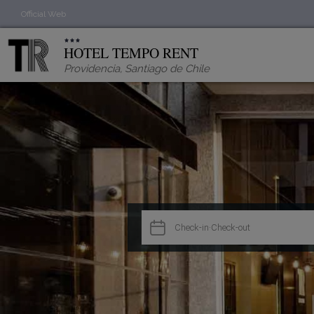
Official Web
HOTEL TEMPO RENT
Providencia
,
Santiago de Chile

Check-in
·
Check-out