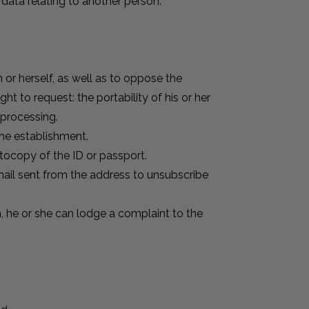
data relating to another person.
m or herself, as well as to oppose the
ht to request: the portability of his or her
 processing.
the establishment.
tocopy of the ID or passport.
mail sent from the address to unsubscribe
on, he or she can lodge a complaint to the