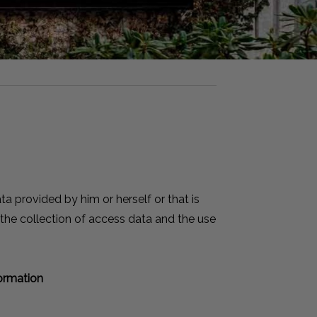
a provided by him or herself or that is
 the collection of access data and the use
formation