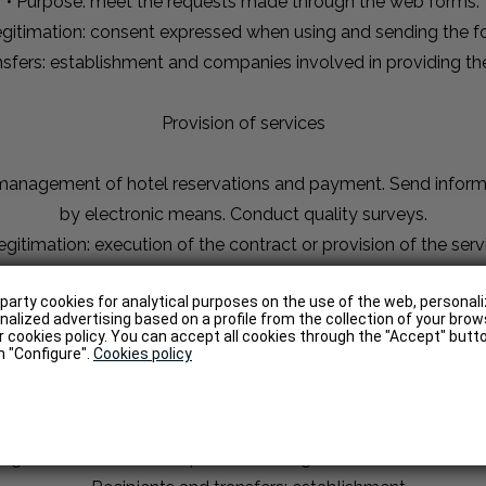
• Purpose: meet the requests made through the web forms.
egitimation: consent expressed when using and sending the f
ansfers: establishment and companies involved in providing th
Provision of services
g management of hotel reservations and payment. Send inform
by electronic means. Conduct quality surveys.
egitimation: execution of the contract or provision of the serv
ansfers: establishment and companies involved in providing th
-party cookies for analytical purposes on the use of the web, persona
alized advertising based on a profile from the collection of your brow
Web Analytics
 cookies policy. You can accept all cookies through the "Accept" butto
on "Configure".
Cookies policy
 web is searched, accessed and used by the public. They may
e location of the connection, information about the navigation
Legitimation: consent, expressed through the use of the websi