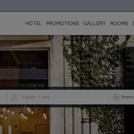
HOTEL
PROMOTIONS
GALLERY
ROOMS
.


2
adults
1
room
Promo 