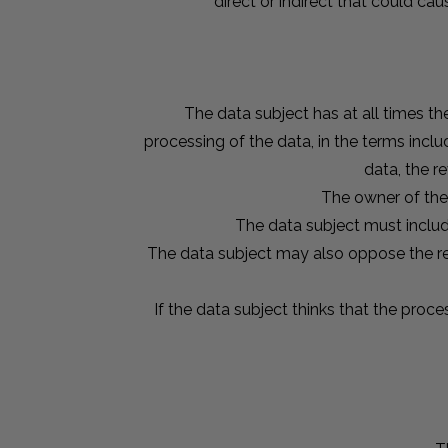
direct or indirect that could c
The data subject has at all times the
processing of the data, in the terms includ
data, the r
The owner of the 
The data subject must includ
The data subject may also oppose the rec
If the data subject thinks that the proce