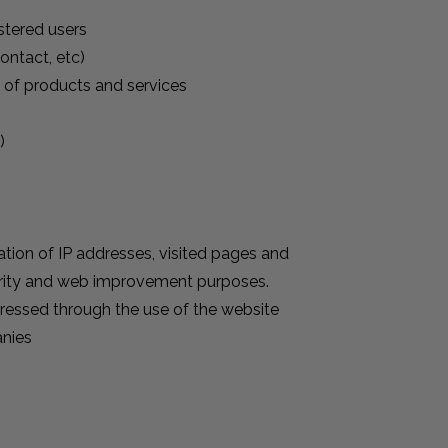
stered users
ontact, etc)
t of products and services
)
ration of IP addresses, visited pages and
curity and web improvement purposes.
xpressed through the use of the website
anies