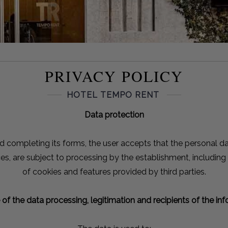
PRIVACY POLICY
HOTEL TEMPO RENT
Data protection
d completing its forms, the user accepts that the personal dat
ces, are subject to processing by the establishment, including
of cookies and features provided by third parties.
of the data processing, legitimation and recipients of the in