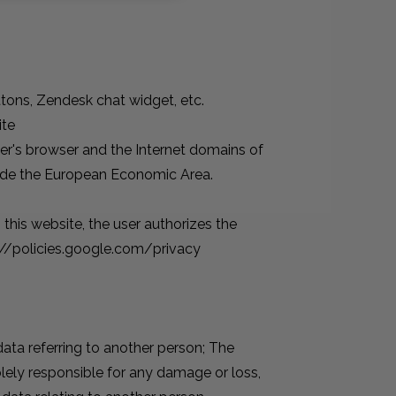
ttons, Zendesk chat widget, etc.
ite
ser's browser and the Internet domains of
tside the European Economic Area.
this website, the user authorizes the
s://policies.google.com/privacy
data referring to another person; The
lely responsible for any damage or loss,