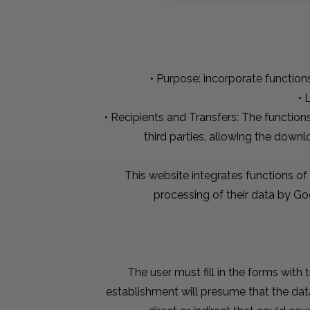
• Purpose: incorporate function
• 
• Recipients and Transfers: The function
third parties, allowing the down
This website integrates functions of
processing of their data by Go
The user must fill in the forms with
establishment will presume that the dat