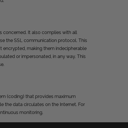
d.
s concerned. It also complies with all
n use the SSL communication protocol. This
 it encrypted, making them indecipherable
pulated or impersonated, in any way. This
e.
stem (coding) that provides maximum
le the data circulates on the Internet. For
continuous monitoring.