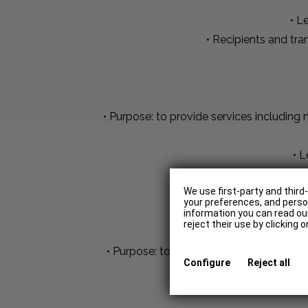
• L
• Recipients and tr
• Purpose: to provide services includin
• L
• Recipients and tr
We use first-party and third
your preferences, and person
information you can read our
reject their use by clicking 
• Purpose: to know the way in which the
Configure
Reject all
such as the IP address, th
• 