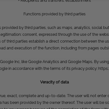
• Recipients and transfers: establishment
Functions provided by third parties
s provided by third parties, such as maps, analytics, social bu
Legitimation: consent, expressed through the use of the webs
s of third parties establish a direct connection between the u
load and execution of the function, including from pages ou
 Google Inc, like Google Analytics and Google Maps. By using 
ogle in accordance with the terms of its privacy policy: http
Veracity of data
 true, exact, complete and up-to-date. The user will not enter 
a has been provided by the owner thereof. The user will be so