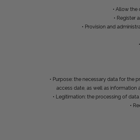
• Allow the
• Register 
• Provision and administr
• Purpose: the necessary data for the pr
access date, as well as information
• Legitimation: the processing of data
• Re