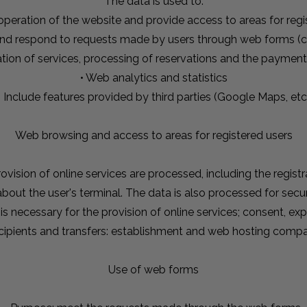
The data is used to:
 operation of the website and provide access to areas for regi
and respond to requests made by users through web forms (c
ation of services, processing of reservations and the paymen
• Web analytics and statistics
• Include features provided by third parties (Google Maps, etc
Web browsing and access to areas for registered users
ovision of online services are processed, including the regist
 about the user's terminal. The data is also processed for se
 is necessary for the provision of online services; consent, e
cipients and transfers: establishment and web hosting comp
Use of web forms