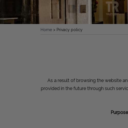
Home
>
Privacy policy
As a result of browsing the website an
provided in the future through such servi
Purpose 